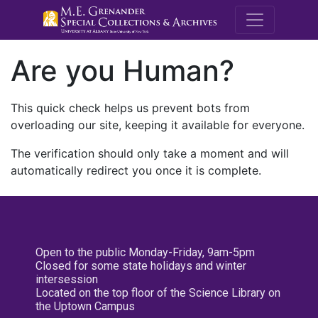
M.E. Grenande
Are you Human?
This quick check helps us prevent bots from
overloading our site, keeping it available for everyone.
The verification should only take a moment and will
automatically redirect you once it is complete.
Open to the public Monday-Friday, 9am-5pm
Closed for some state holidays and winter
intersession
Located on the top floor of the Science Library on
the Uptown Campus