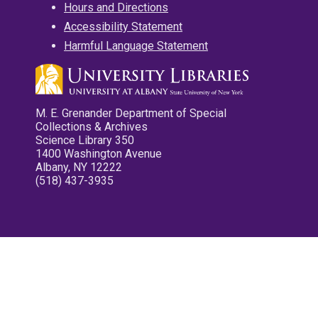
Hours and Directions
Accessibility Statement
Harmful Language Statement
M. E. Grenander Department of Special
Collections & Archives
Science Library 350
1400 Washington Avenue
Albany, NY 12222
(518) 437-3935