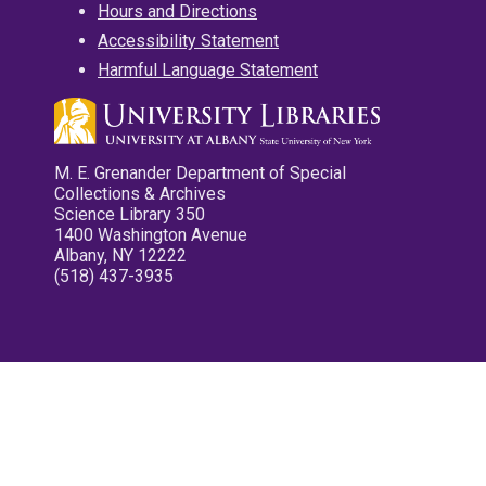
Hours and Directions
Accessibility Statement
Harmful Language Statement
M. E. Grenander Department of Special
Collections & Archives
Science Library 350
1400 Washington Avenue
Albany, NY 12222
(518) 437-3935