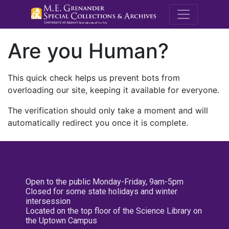
M.E. Grenande
Are you Human?
This quick check helps us prevent bots from
overloading our site, keeping it available for everyone.
The verification should only take a moment and will
automatically redirect you once it is complete.
Open to the public Monday-Friday, 9am-5pm
Closed for some state holidays and winter
intersession
Located on the top floor of the Science Library on
the Uptown Campus