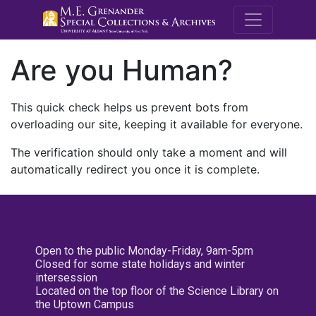
M.E. Grenande
Are you Human?
This quick check helps us prevent bots from
overloading our site, keeping it available for everyone.
The verification should only take a moment and will
automatically redirect you once it is complete.
Open to the public Monday-Friday, 9am-5pm
Closed for some state holidays and winter
intersession
Located on the top floor of the Science Library on
the Uptown Campus