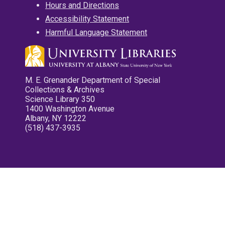
Hours and Directions
Accessibility Statement
Harmful Language Statement
M. E. Grenander Department of Special
Collections & Archives
Science Library 350
1400 Washington Avenue
Albany, NY 12222
(518) 437-3935