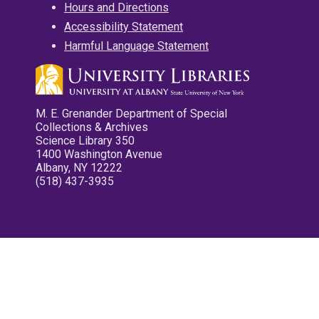
Hours and Directions
Accessibility Statement
Harmful Language Statement
M. E. Grenander Department of Special
Collections & Archives
Science Library 350
1400 Washington Avenue
Albany, NY 12222
(518) 437-3935