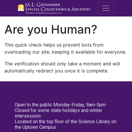
M.E. Grenande
Are you Human?
This quick check helps us prevent bots from
overloading our site, keeping it available for everyone.
The verification should only take a moment and will
automatically redirect you once it is complete.
Open to the public Monday-Friday, 9am-5pm
Closed for some state holidays and winter
intersession
Located on the top floor of the Science Library on
the Uptown Campus