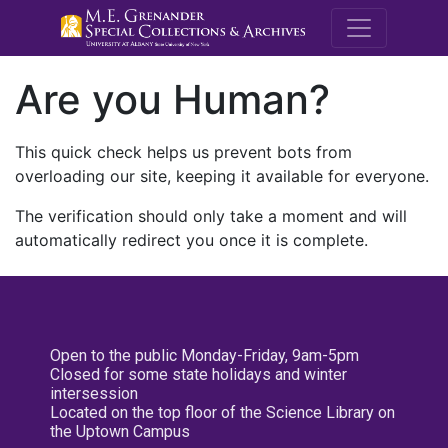
M.E. Grenande
Are you Human?
This quick check helps us prevent bots from
overloading our site, keeping it available for everyone.
The verification should only take a moment and will
automatically redirect you once it is complete.
Open to the public Monday-Friday, 9am-5pm
Closed for some state holidays and winter
intersession
Located on the top floor of the Science Library on
the Uptown Campus