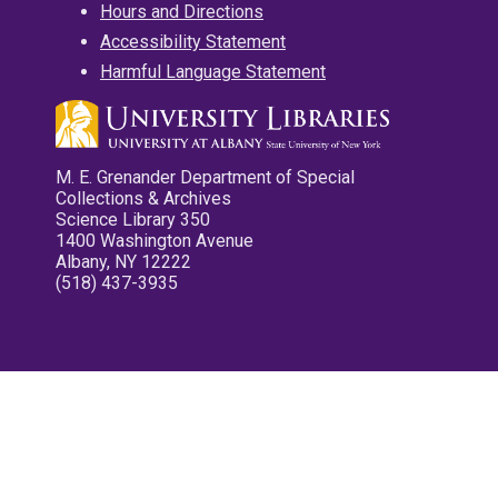
Hours and Directions
Accessibility Statement
Harmful Language Statement
M. E. Grenander Department of Special
Collections & Archives
Science Library 350
1400 Washington Avenue
Albany, NY 12222
(518) 437-3935