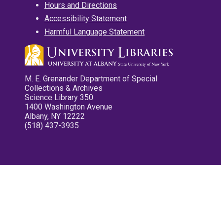
Hours and Directions
Accessibility Statement
Harmful Language Statement
M. E. Grenander Department of Special
Collections & Archives
Science Library 350
1400 Washington Avenue
Albany, NY 12222
(518) 437-3935