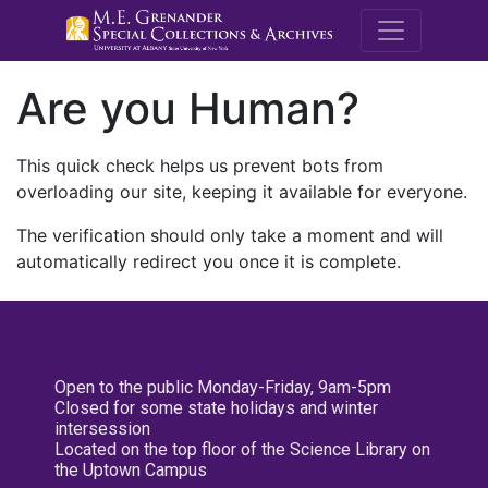
M.E. Grenande
Are you Human?
This quick check helps us prevent bots from
overloading our site, keeping it available for everyone.
The verification should only take a moment and will
automatically redirect you once it is complete.
Open to the public Monday-Friday, 9am-5pm
Closed for some state holidays and winter
intersession
Located on the top floor of the Science Library on
the Uptown Campus