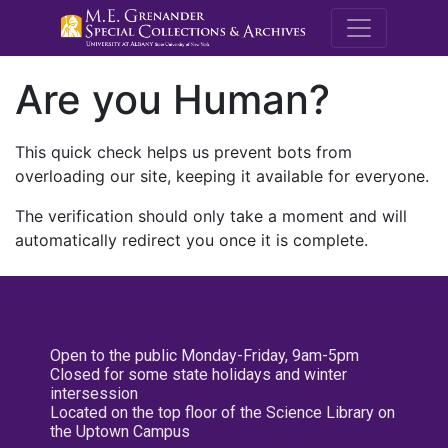
M.E. Grenande
Are you Human?
This quick check helps us prevent bots from
overloading our site, keeping it available for everyone.
The verification should only take a moment and will
automatically redirect you once it is complete.
Open to the public Monday-Friday, 9am-5pm
Closed for some state holidays and winter
intersession
Located on the top floor of the Science Library on
the Uptown Campus