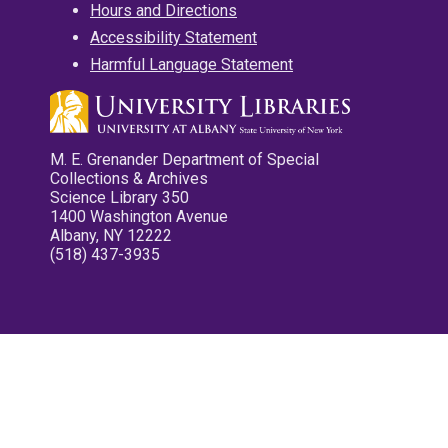
Hours and Directions
Accessibility Statement
Harmful Language Statement
M. E. Grenander Department of Special
Collections & Archives
Science Library 350
1400 Washington Avenue
Albany, NY 12222
(518) 437-3935