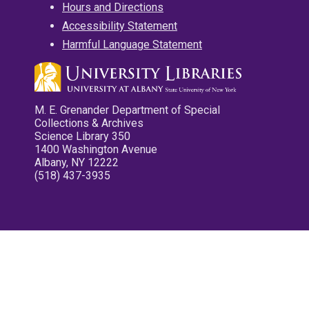
Hours and Directions
Accessibility Statement
Harmful Language Statement
M. E. Grenander Department of Special
Collections & Archives
Science Library 350
1400 Washington Avenue
Albany, NY 12222
(518) 437-3935