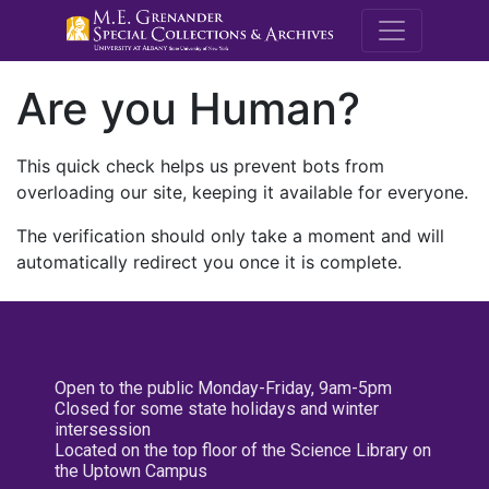
M.E. Grenande
Are you Human?
This quick check helps us prevent bots from
overloading our site, keeping it available for everyone.
The verification should only take a moment and will
automatically redirect you once it is complete.
Open to the public Monday-Friday, 9am-5pm
Closed for some state holidays and winter
intersession
Located on the top floor of the Science Library on
the Uptown Campus