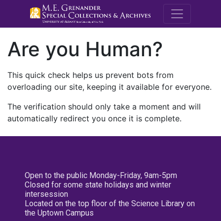
M.E. Grenande
Are you Human?
This quick check helps us prevent bots from
overloading our site, keeping it available for everyone.
The verification should only take a moment and will
automatically redirect you once it is complete.
Open to the public Monday-Friday, 9am-5pm
Closed for some state holidays and winter
intersession
Located on the top floor of the Science Library on
the Uptown Campus