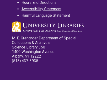
Hours and Directions
Accessibility Statement
Harmful Language Statement
M. E. Grenander Department of Special
Collections & Archives
Science Library 350
1400 Washington Avenue
Albany, NY 12222
(518) 437-3935