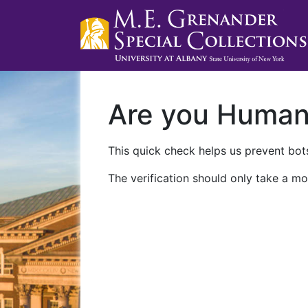
Are you Huma
This quick check helps us prevent bots
The verification should only take a mo