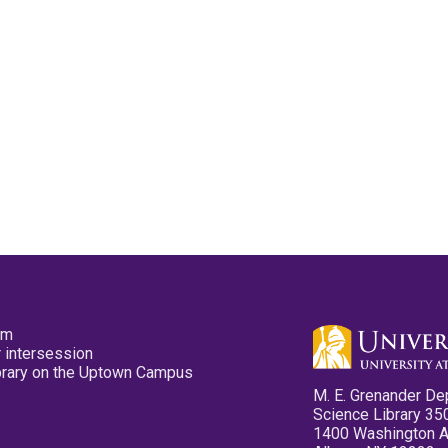
pm
 intersession
ibrary on the Uptown Campus
M. E. Grenander De
Science Library 35
1400 Washington 