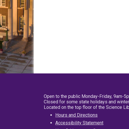
Open to the public Monday-Friday, 9am-5
Closed for some state holidays and winter
Located on the top floor of the Science L
Hours and Directions
Accessibility Statement