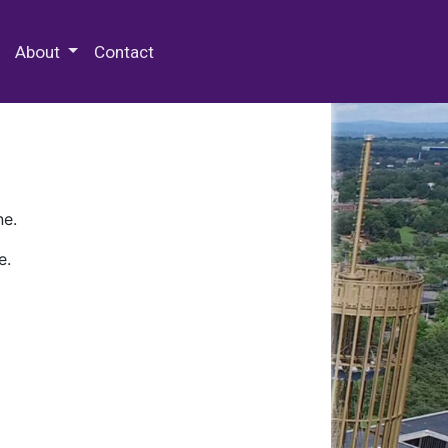
 Special Collections & Archives
About
Contact
ne.
e.