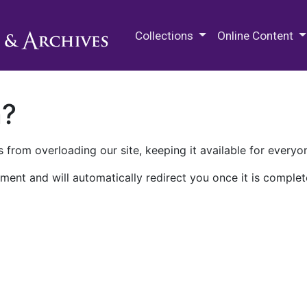
M.E. Grenander Department of
Collections
Online Content
n?
 from overloading our site, keeping it available for everyo
ment and will automatically redirect you once it is complet