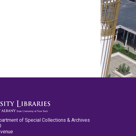
partment of Special Collections & Archives
0
Avenue