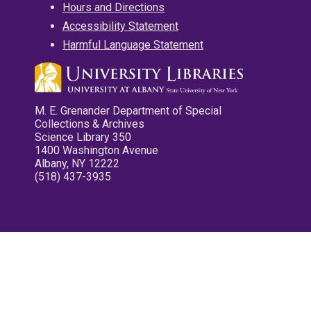
Hours and Directions
Accessibility Statement
Harmful Language Statement
M. E. Grenander Department of Special
Collections & Archives
Science Library 350
1400 Washington Avenue
Albany, NY 12222
(518) 437-3935