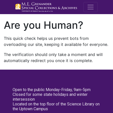
M.E. Grenande
Are you Human?
This quick check helps us prevent bots from
overloading our site, keeping it available for everyone.
The verification should only take a moment and will
automatically redirect you once it is complete.
Open to the public Monday-Friday, 9am-5pm
Closed for some state holidays and winter
intersession
Located on the top floor of the Science Library on
the Uptown Campus