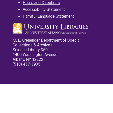
Hours and Directions
Accessibility Statement
Harmful Language Statement
M. E. Grenander Department of Special
Collections & Archives
Science Library 350
1400 Washington Avenue
Albany, NY 12222
(518) 437-3935