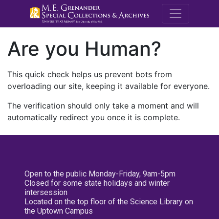
M.E. Grenande
Are you Human?
This quick check helps us prevent bots from
overloading our site, keeping it available for everyone.
The verification should only take a moment and will
automatically redirect you once it is complete.
Open to the public Monday-Friday, 9am-5pm
Closed for some state holidays and winter
intersession
Located on the top floor of the Science Library on
the Uptown Campus