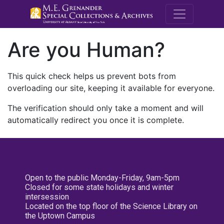
M.E. Grenande
Are you Human?
This quick check helps us prevent bots from
overloading our site, keeping it available for everyone.
The verification should only take a moment and will
automatically redirect you once it is complete.
Open to the public Monday-Friday, 9am-5pm
Closed for some state holidays and winter
intersession
Located on the top floor of the Science Library on
the Uptown Campus