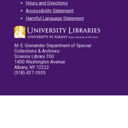
Hours and Directions
Accessibility Statement
Harmful Language Statement
M. E. Grenander Department of Special
Collections & Archives
Science Library 350
1400 Washington Avenue
Albany, NY 12222
(518) 437-3935