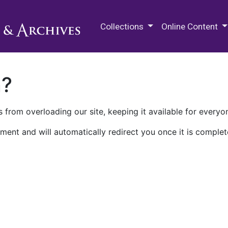
M.E. Grenander Department of
Collections
Online Content
n?
 from overloading our site, keeping it available for everyo
ment and will automatically redirect you once it is complet