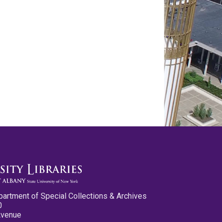
partment of Special Collections & Archives
0
Avenue