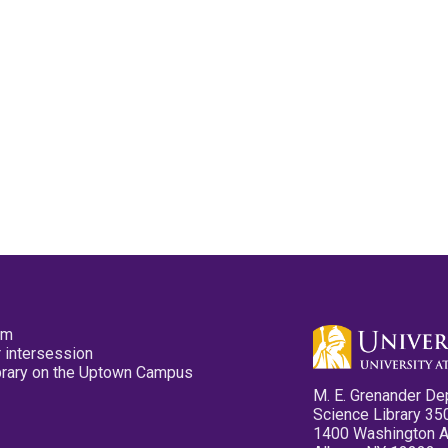
pm
 intersession
ibrary on the Uptown Campus
M. E. Grenander De
Science Library 35
1400 Washington 