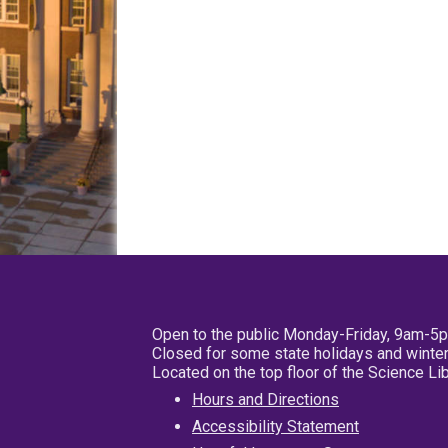
Open to the public Monday-Friday, 9am-5
Closed for some state holidays and winter
Located on the top floor of the Science L
Hours and Directions
Accessibility Statement