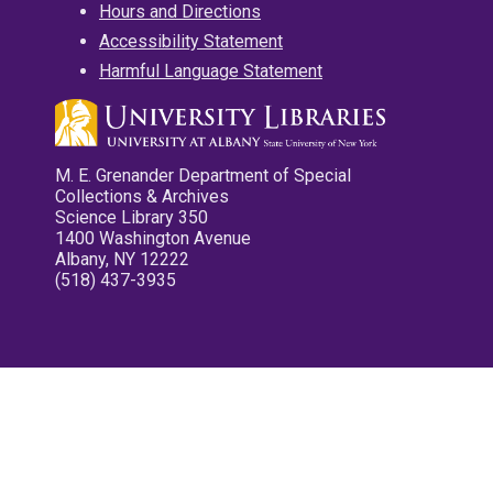
Hours and Directions
Accessibility Statement
Harmful Language Statement
M. E. Grenander Department of Special
Collections & Archives
Science Library 350
1400 Washington Avenue
Albany, NY 12222
(518) 437-3935