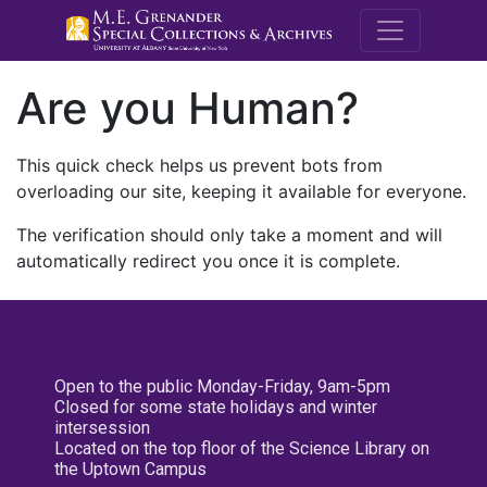
M.E. Grenande
Are you Human?
This quick check helps us prevent bots from
overloading our site, keeping it available for everyone.
The verification should only take a moment and will
automatically redirect you once it is complete.
Open to the public Monday-Friday, 9am-5pm
Closed for some state holidays and winter
intersession
Located on the top floor of the Science Library on
the Uptown Campus