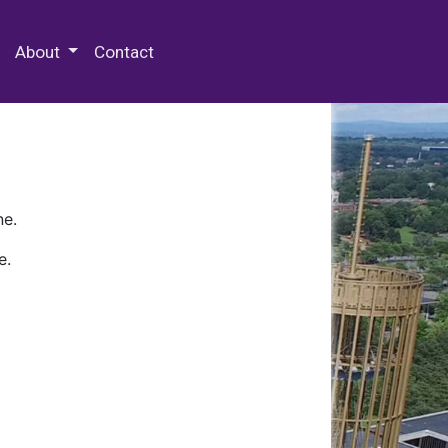
 Special Collections & Archives
About
Contact
ne.
e.