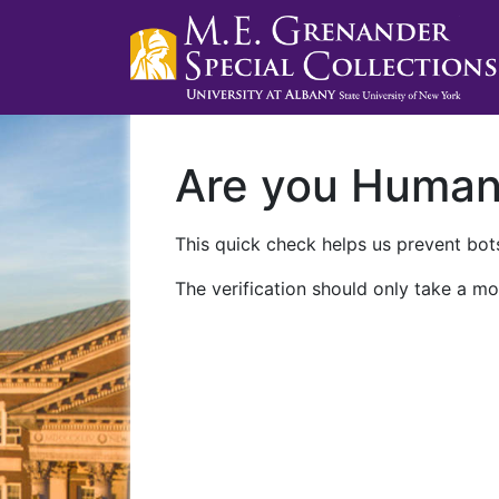
Are you Huma
This quick check helps us prevent bots
The verification should only take a mo