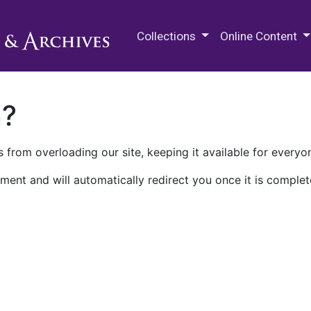
M.E. Grenander Department of
Collections
Online Content
n?
 from overloading our site, keeping it available for everyo
ment and will automatically redirect you once it is complet