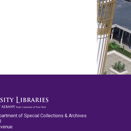
partment of Special Collections & Archives
0
Avenue