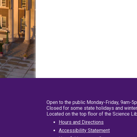
Open to the public Monday-Friday, 9am-5
Closed for some state holidays and winter
Located on the top floor of the Science L
Hours and Directions
Accessibility Statement