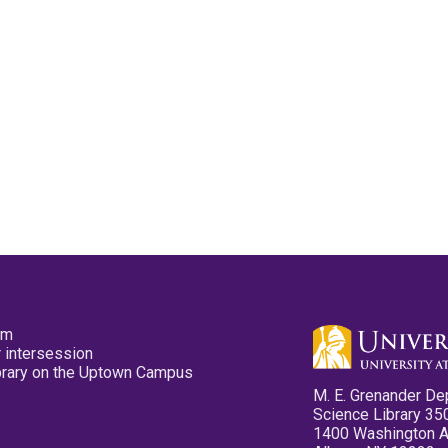
pm
 intersession
ibrary on the Uptown Campus
M. E. Grenander De
Science Library 35
1400 Washington 