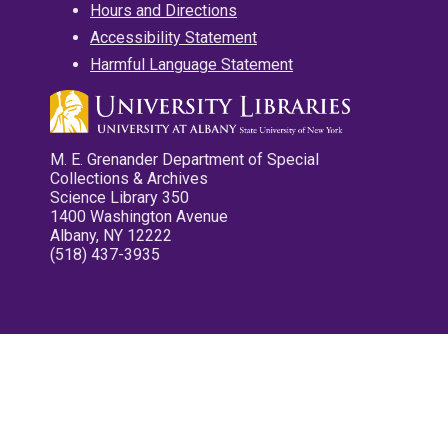
Hours and Directions
Accessibility Statement
Harmful Language Statement
M. E. Grenander Department of Special
Collections & Archives
Science Library 350
1400 Washington Avenue
Albany, NY 12222
(518) 437-3935