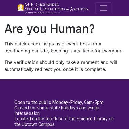
M.E. Grenande
Are you Human?
This quick check helps us prevent bots from
overloading our site, keeping it available for everyone.
The verification should only take a moment and will
automatically redirect you once it is complete.
Open to the public Monday-Friday, 9am-5pm
Closed for some state holidays and winter
intersession
Located on the top floor of the Science Library on
the Uptown Campus