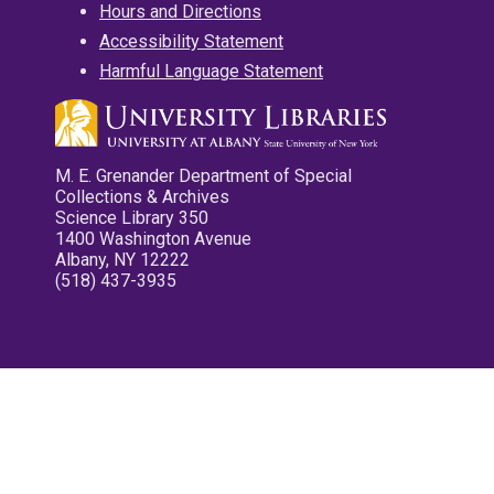
Hours and Directions
Accessibility Statement
Harmful Language Statement
M. E. Grenander Department of Special
Collections & Archives
Science Library 350
1400 Washington Avenue
Albany, NY 12222
(518) 437-3935