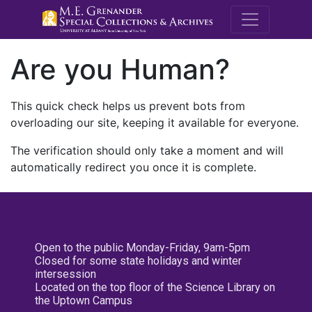
M.E. Grenande
Are you Human?
This quick check helps us prevent bots from
overloading our site, keeping it available for everyone.
The verification should only take a moment and will
automatically redirect you once it is complete.
Open to the public Monday-Friday, 9am-5pm
Closed for some state holidays and winter
intersession
Located on the top floor of the Science Library on
the Uptown Campus