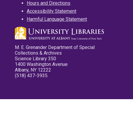
Hours and Directions
Accessibility Statement
Harmful Language Statement
M. E. Grenander Department of Special
Collections & Archives
Science Library 350
1400 Washington Avenue
Albany, NY 12222
(518) 437-3935