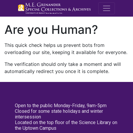
M.E. Grenande
Are you Human?
This quick check helps us prevent bots from
overloading our site, keeping it available for everyone.
The verification should only take a moment and will
automatically redirect you once it is complete.
Open to the public Monday-Friday, 9am-5pm
Closed for some state holidays and winter
intersession
Located on the top floor of the Science Library on
the Uptown Campus