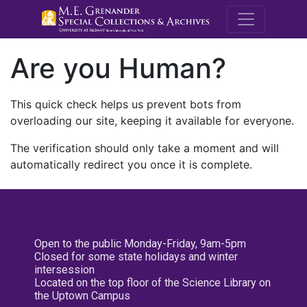
M.E. Grenande
Are you Human?
This quick check helps us prevent bots from
overloading our site, keeping it available for everyone.
The verification should only take a moment and will
automatically redirect you once it is complete.
Open to the public Monday-Friday, 9am-5pm
Closed for some state holidays and winter
intersession
Located on the top floor of the Science Library on
the Uptown Campus