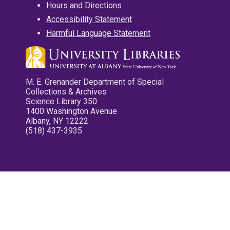
Hours and Directions
Accessibility Statement
Harmful Language Statement
M. E. Grenander Department of Special
Collections & Archives
Science Library 350
1400 Washington Avenue
Albany, NY 12222
(518) 437-3935