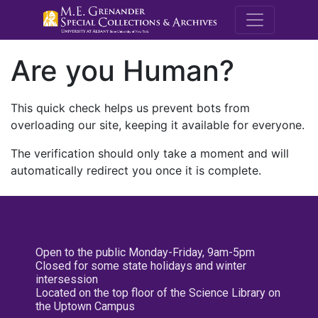
M.E. Grenande
Are you Human?
This quick check helps us prevent bots from
overloading our site, keeping it available for everyone.
The verification should only take a moment and will
automatically redirect you once it is complete.
Open to the public Monday-Friday, 9am-5pm
Closed for some state holidays and winter
intersession
Located on the top floor of the Science Library on
the Uptown Campus