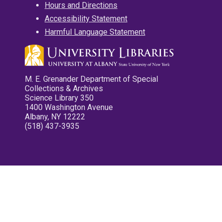
Hours and Directions
Accessibility Statement
Harmful Language Statement
M. E. Grenander Department of Special
Collections & Archives
Science Library 350
1400 Washington Avenue
Albany, NY 12222
(518) 437-3935