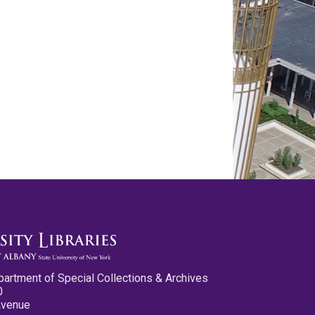
partment of Special Collections & Archives
0
Avenue