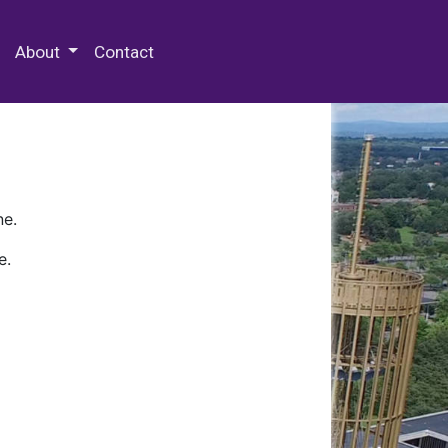
 Special Collections & Archives
About
Contact
ne.
e.