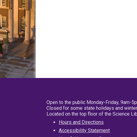
Open to the public Monday-Friday, 9am-5
Closed for some state holidays and winter
Located on the top floor of the Science L
Hours and Directions
Accessibility Statement