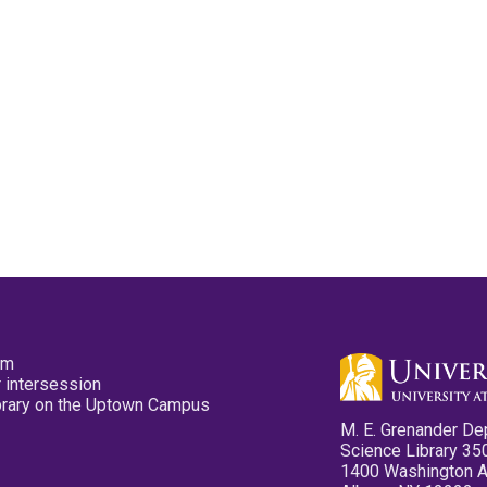
pm
 intersession
ibrary on the Uptown Campus
M. E. Grenander De
Science Library 35
1400 Washington 