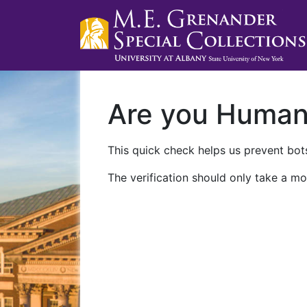
Are you Huma
This quick check helps us prevent bots
The verification should only take a mo