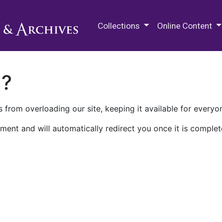
M.E. Grenander Department of
Collections
Online Content
n?
 from overloading our site, keeping it available for everyo
ment and will automatically redirect you once it is complet