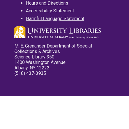
Hours and Directions
Accessibility Statement
Harmful Language Statement
M. E. Grenander Department of Special
Collections & Archives
Science Library 350
1400 Washington Avenue
Albany, NY 12222
(518) 437-3935