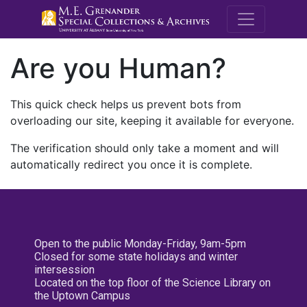
M.E. Grenande
Are you Human?
This quick check helps us prevent bots from
overloading our site, keeping it available for everyone.
The verification should only take a moment and will
automatically redirect you once it is complete.
Open to the public Monday-Friday, 9am-5pm
Closed for some state holidays and winter
intersession
Located on the top floor of the Science Library on
the Uptown Campus