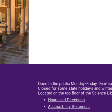
Open to the public Monday-Friday, 9am-5
Closed for some state holidays and winter
Located on the top floor of the Science L
Hours and Directions
Accessibility Statement