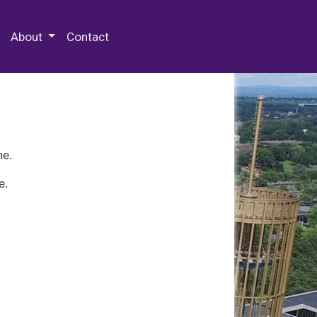
 Special Collections & Archives
About
Contact
ne.
e.