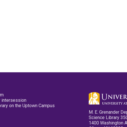
pm
 intersession
ibrary on the Uptown Campus
M. E. Grenander De
Science Library 35
1400 Washington 