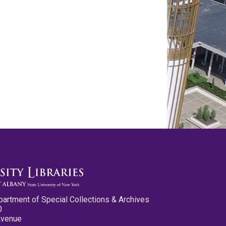
partment of Special Collections & Archives
0
Avenue