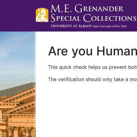
Are you Huma
This quick check helps us prevent bots
The verification should only take a mo