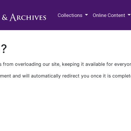
M.E. Grenander Department of
Collections
Online Content
n?
 from overloading our site, keeping it available for everyo
ment and will automatically redirect you once it is complet