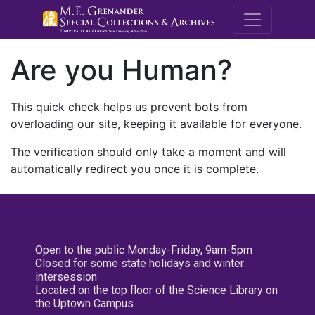
M.E. Grenande
Are you Human?
This quick check helps us prevent bots from
overloading our site, keeping it available for everyone.
The verification should only take a moment and will
automatically redirect you once it is complete.
Open to the public Monday-Friday, 9am-5pm
Closed for some state holidays and winter
intersession
Located on the top floor of the Science Library on
the Uptown Campus