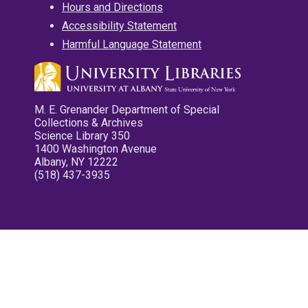
Hours and Directions
Accessibility Statement
Harmful Language Statement
M. E. Grenander Department of Special
Collections & Archives
Science Library 350
1400 Washington Avenue
Albany, NY 12222
(518) 437-3935