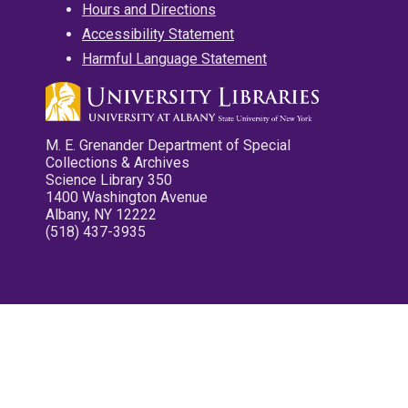
Hours and Directions
Accessibility Statement
Harmful Language Statement
M. E. Grenander Department of Special
Collections & Archives
Science Library 350
1400 Washington Avenue
Albany, NY 12222
(518) 437-3935