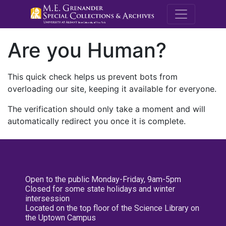
M.E. Grenande
Are you Human?
This quick check helps us prevent bots from
overloading our site, keeping it available for everyone.
The verification should only take a moment and will
automatically redirect you once it is complete.
Open to the public Monday-Friday, 9am-5pm
Closed for some state holidays and winter
intersession
Located on the top floor of the Science Library on
the Uptown Campus