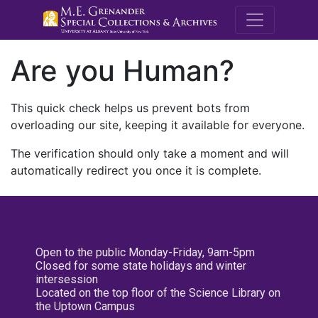
M.E. Grenande
Are you Human?
This quick check helps us prevent bots from
overloading our site, keeping it available for everyone.
The verification should only take a moment and will
automatically redirect you once it is complete.
Open to the public Monday-Friday, 9am-5pm
Closed for some state holidays and winter
intersession
Located on the top floor of the Science Library on
the Uptown Campus