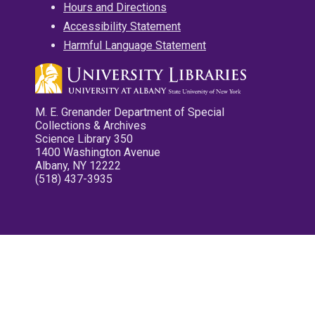
Hours and Directions
Accessibility Statement
Harmful Language Statement
M. E. Grenander Department of Special
Collections & Archives
Science Library 350
1400 Washington Avenue
Albany, NY 12222
(518) 437-3935