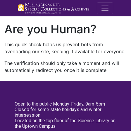
M.E. Grenande
Are you Human?
This quick check helps us prevent bots from
overloading our site, keeping it available for everyone.
The verification should only take a moment and will
automatically redirect you once it is complete.
Open to the public Monday-Friday, 9am-5pm
Closed for some state holidays and winter
intersession
Located on the top floor of the Science Library on
the Uptown Campus