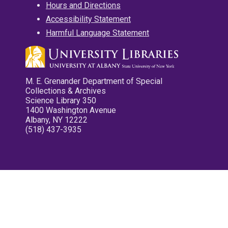
Hours and Directions
Accessibility Statement
Harmful Language Statement
M. E. Grenander Department of Special
Collections & Archives
Science Library 350
1400 Washington Avenue
Albany, NY 12222
(518) 437-3935