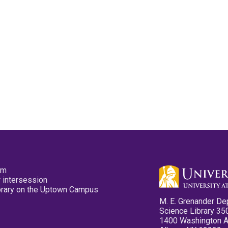
pm
 intersession
ibrary on the Uptown Campus
M. E. Grenander De
Science Library 35
1400 Washington 