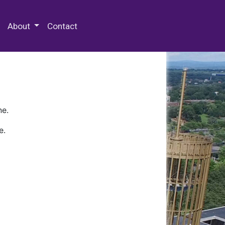
 Special Collections & Archives
About
Contact
ne.
e.