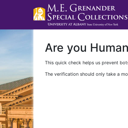
Are you Huma
This quick check helps us prevent bots
The verification should only take a mo