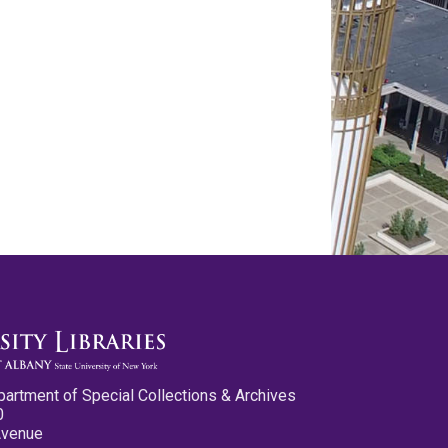
partment of Special Collections & Archives
0
Avenue