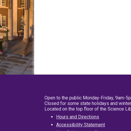
Open to the public Monday-Friday, 9am-5
Closed for some state holidays and winter
Located on the top floor of the Science L
Hours and Directions
Accessibility Statement