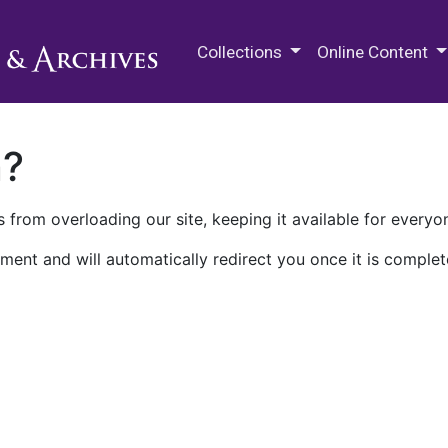
M.E. Grenander Department of
Collections
Online Content
n?
 from overloading our site, keeping it available for everyo
ment and will automatically redirect you once it is complet