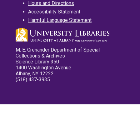
Hours and Directions
Accessibility Statement
Harmful Language Statement
M. E. Grenander Department of Special
Collections & Archives
Science Library 350
1400 Washington Avenue
Albany, NY 12222
(518) 437-3935