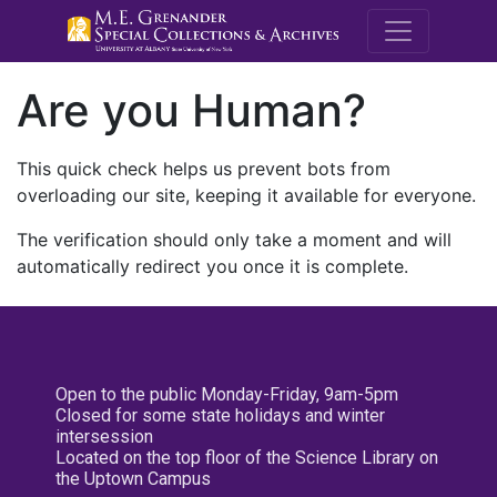
M.E. Grenande
Are you Human?
This quick check helps us prevent bots from
overloading our site, keeping it available for everyone.
The verification should only take a moment and will
automatically redirect you once it is complete.
Open to the public Monday-Friday, 9am-5pm
Closed for some state holidays and winter
intersession
Located on the top floor of the Science Library on
the Uptown Campus