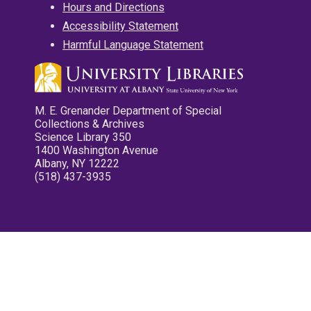
Hours and Directions
Accessibility Statement
Harmful Language Statement
M. E. Grenander Department of Special
Collections & Archives
Science Library 350
1400 Washington Avenue
Albany, NY 12222
(518) 437-3935