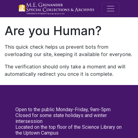
M.E. Grenande
Are you Human?
This quick check helps us prevent bots from
overloading our site, keeping it available for everyone.
The verification should only take a moment and will
automatically redirect you once it is complete.
Open to the public Monday-Friday, 9am-5pm
Closed for some state holidays and winter
intersession
Located on the top floor of the Science Library on
the Uptown Campus