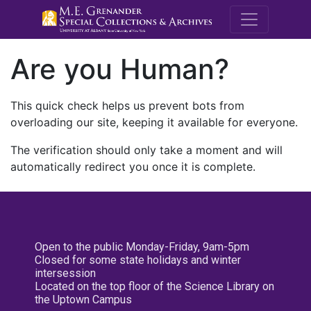
M.E. Grenande
Are you Human?
This quick check helps us prevent bots from
overloading our site, keeping it available for everyone.
The verification should only take a moment and will
automatically redirect you once it is complete.
Open to the public Monday-Friday, 9am-5pm
Closed for some state holidays and winter
intersession
Located on the top floor of the Science Library on
the Uptown Campus