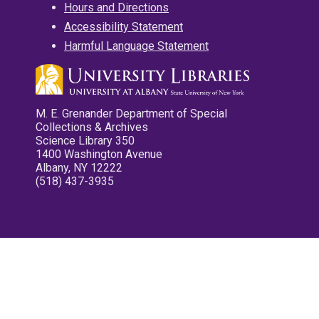
Hours and Directions
Accessibility Statement
Harmful Language Statement
M. E. Grenander Department of Special
Collections & Archives
Science Library 350
1400 Washington Avenue
Albany, NY 12222
(518) 437-3935