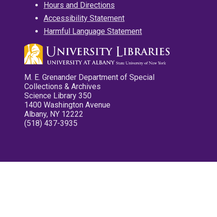
Hours and Directions
Accessibility Statement
Harmful Language Statement
M. E. Grenander Department of Special
Collections & Archives
Science Library 350
1400 Washington Avenue
Albany, NY 12222
(518) 437-3935