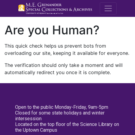
M.E. Grenande
Are you Human?
This quick check helps us prevent bots from
overloading our site, keeping it available for everyone.
The verification should only take a moment and will
automatically redirect you once it is complete.
Open to the public Monday-Friday, 9am-5pm
Closed for some state holidays and winter
intersession
Located on the top floor of the Science Library on
the Uptown Campus