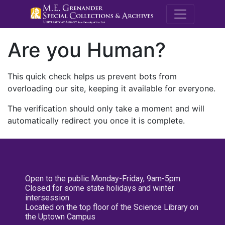
M.E. Grenande
Are you Human?
This quick check helps us prevent bots from
overloading our site, keeping it available for everyone.
The verification should only take a moment and will
automatically redirect you once it is complete.
Open to the public Monday-Friday, 9am-5pm
Closed for some state holidays and winter
intersession
Located on the top floor of the Science Library on
the Uptown Campus