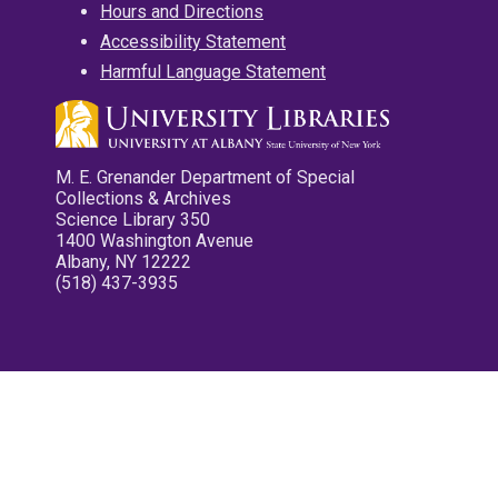
Hours and Directions
Accessibility Statement
Harmful Language Statement
M. E. Grenander Department of Special
Collections & Archives
Science Library 350
1400 Washington Avenue
Albany, NY 12222
(518) 437-3935