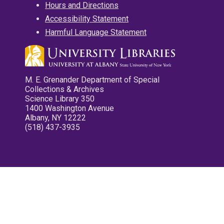
Hours and Directions
Accessibility Statement
Harmful Language Statement
M. E. Grenander Department of Special
Collections & Archives
Science Library 350
1400 Washington Avenue
Albany, NY 12222
(518) 437-3935