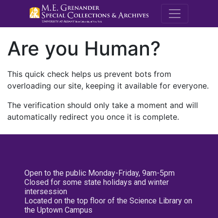
M.E. Grenande
Are you Human?
This quick check helps us prevent bots from
overloading our site, keeping it available for everyone.
The verification should only take a moment and will
automatically redirect you once it is complete.
Open to the public Monday-Friday, 9am-5pm
Closed for some state holidays and winter
intersession
Located on the top floor of the Science Library on
the Uptown Campus