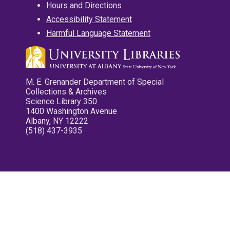
Hours and Directions
Accessibility Statement
Harmful Language Statement
M. E. Grenander Department of Special
Collections & Archives
Science Library 350
1400 Washington Avenue
Albany, NY 12222
(518) 437-3935