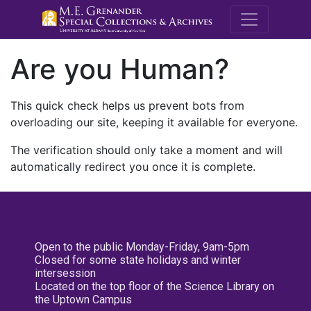
M.E. Grenande
Are you Human?
This quick check helps us prevent bots from
overloading our site, keeping it available for everyone.
The verification should only take a moment and will
automatically redirect you once it is complete.
Open to the public Monday-Friday, 9am-5pm
Closed for some state holidays and winter
intersession
Located on the top floor of the Science Library on
the Uptown Campus