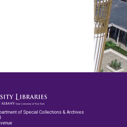
partment of Special Collections & Archives
0
Avenue