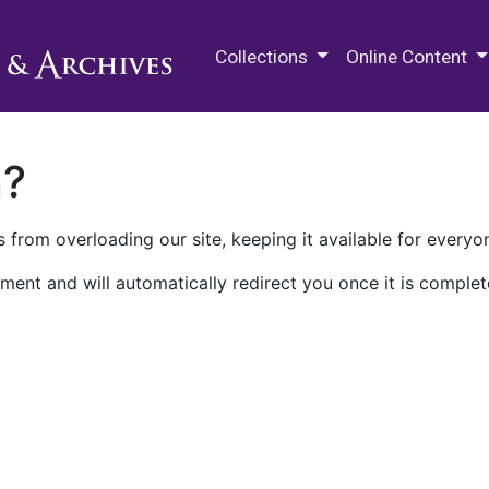
M.E. Grenander Department of
Collections
Online Content
n?
 from overloading our site, keeping it available for everyo
ment and will automatically redirect you once it is complet