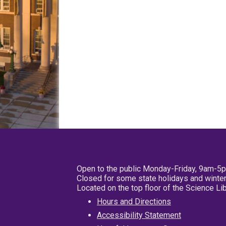
Open to the public Monday-Friday, 9am-5
Closed for some state holidays and winter
Located on the top floor of the Science L
Hours and Directions
Accessibility Statement