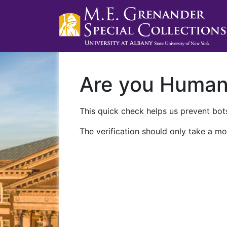
Are you Huma
This quick check helps us prevent bots
The verification should only take a mo