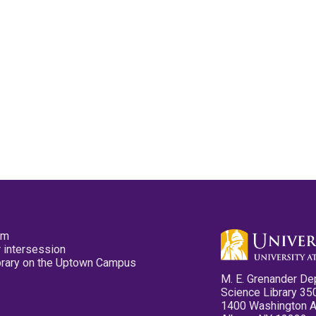
pm
 intersession
ibrary on the Uptown Campus
M. E. Grenander De
Science Library 35
1400 Washington 