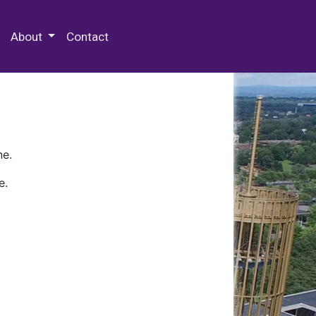
 Special Collections & Archives
About
Contact
ne.
e.