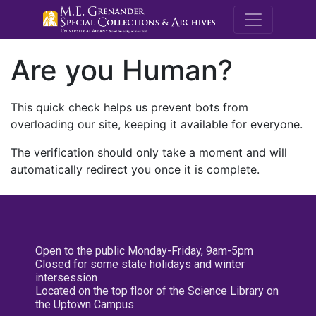
M.E. Grenande
Are you Human?
This quick check helps us prevent bots from
overloading our site, keeping it available for everyone.
The verification should only take a moment and will
automatically redirect you once it is complete.
Open to the public Monday-Friday, 9am-5pm
Closed for some state holidays and winter
intersession
Located on the top floor of the Science Library on
the Uptown Campus