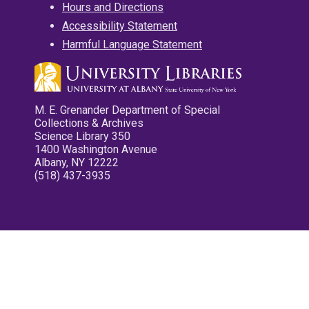
Hours and Directions
Accessibility Statement
Harmful Language Statement
M. E. Grenander Department of Special
Collections & Archives
Science Library 350
1400 Washington Avenue
Albany, NY 12222
(518) 437-3935