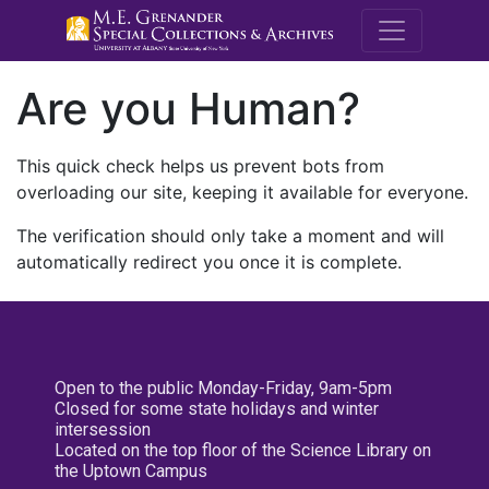
M.E. Grenande
Are you Human?
This quick check helps us prevent bots from
overloading our site, keeping it available for everyone.
The verification should only take a moment and will
automatically redirect you once it is complete.
Open to the public Monday-Friday, 9am-5pm
Closed for some state holidays and winter
intersession
Located on the top floor of the Science Library on
the Uptown Campus