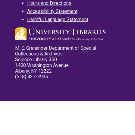
Hours and Directions
Accessibility Statement
Harmful Language Statement
M. E. Grenander Department of Special
Collections & Archives
Science Library 350
1400 Washington Avenue
Albany, NY 12222
(518) 437-3935