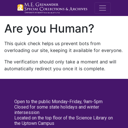
M.E. Grenande
Are you Human?
This quick check helps us prevent bots from
overloading our site, keeping it available for everyone.
The verification should only take a moment and will
automatically redirect you once it is complete.
Open to the public Monday-Friday, 9am-5pm
Closed for some state holidays and winter
intersession
Located on the top floor of the Science Library on
the Uptown Campus