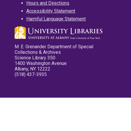
Hours and Directions
Accessibility Statement
Harmful Language Statement
M. E. Grenander Department of Special
Collections & Archives
Science Library 350
1400 Washington Avenue
Albany, NY 12222
(518) 437-3935