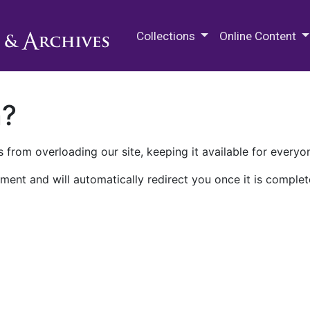
M.E. Grenander Department of
Collections
Online Content
n?
 from overloading our site, keeping it available for everyo
ment and will automatically redirect you once it is complet