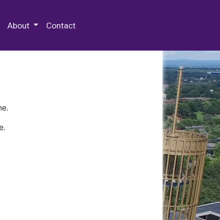
 Special Collections & Archives
About
Contact
ne.
e.