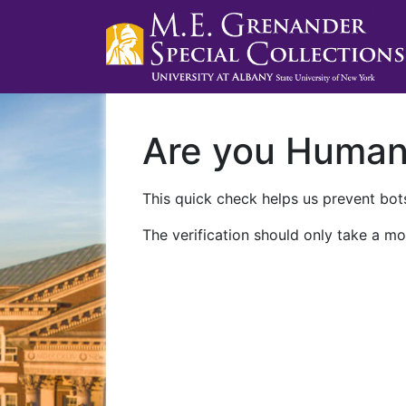
Are you Huma
This quick check helps us prevent bots
The verification should only take a mo