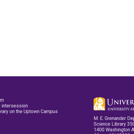
pm
 intersession
ibrary on the Uptown Campus
M. E. Grenander De
Science Library 35
1400 Washington 