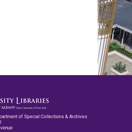
partment of Special Collections & Archives
0
Avenue