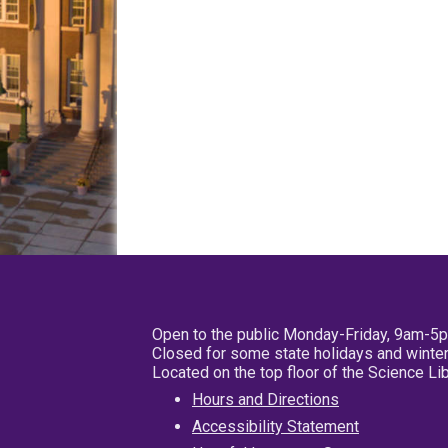
Open to the public Monday-Friday, 9am-5
Closed for some state holidays and winter
Located on the top floor of the Science L
Hours and Directions
Accessibility Statement