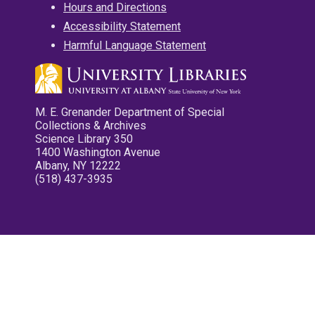
Hours and Directions
Accessibility Statement
Harmful Language Statement
M. E. Grenander Department of Special
Collections & Archives
Science Library 350
1400 Washington Avenue
Albany, NY 12222
(518) 437-3935