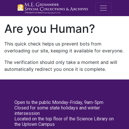
M.E. Grenande
Are you Human?
This quick check helps us prevent bots from
overloading our site, keeping it available for everyone.
The verification should only take a moment and will
automatically redirect you once it is complete.
Open to the public Monday-Friday, 9am-5pm
Closed for some state holidays and winter
intersession
Located on the top floor of the Science Library on
the Uptown Campus