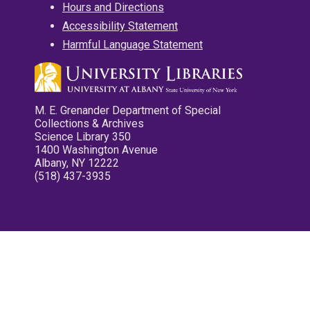
Hours and Directions
Accessibility Statement
Harmful Language Statement
M. E. Grenander Department of Special
Collections & Archives
Science Library 350
1400 Washington Avenue
Albany, NY 12222
(518) 437-3935