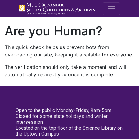
M.E. Grenande
Are you Human?
This quick check helps us prevent bots from
overloading our site, keeping it available for everyone.
The verification should only take a moment and will
automatically redirect you once it is complete.
Open to the public Monday-Friday, 9am-5pm
Closed for some state holidays and winter
intersession
Located on the top floor of the Science Library on
the Uptown Campus