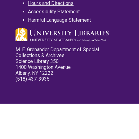
Hours and Directions
Accessibility Statement
Harmful Language Statement
M. E. Grenander Department of Special
Collections & Archives
Science Library 350
1400 Washington Avenue
Albany, NY 12222
(518) 437-3935