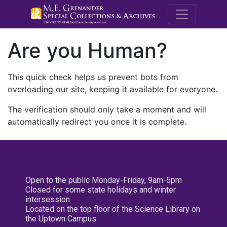
M.E. Grenande
Are you Human?
This quick check helps us prevent bots from
overloading our site, keeping it available for everyone.
The verification should only take a moment and will
automatically redirect you once it is complete.
Open to the public Monday-Friday, 9am-5pm
Closed for some state holidays and winter
intersession
Located on the top floor of the Science Library on
the Uptown Campus