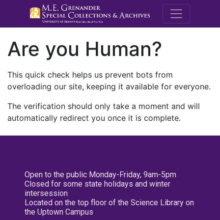
M.E. Grenande
Are you Human?
This quick check helps us prevent bots from
overloading our site, keeping it available for everyone.
The verification should only take a moment and will
automatically redirect you once it is complete.
Open to the public Monday-Friday, 9am-5pm
Closed for some state holidays and winter
intersession
Located on the top floor of the Science Library on
the Uptown Campus