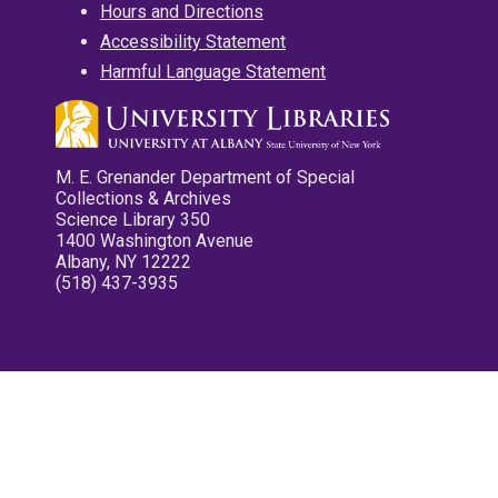
Hours and Directions
Accessibility Statement
Harmful Language Statement
M. E. Grenander Department of Special
Collections & Archives
Science Library 350
1400 Washington Avenue
Albany, NY 12222
(518) 437-3935