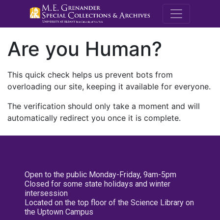
M.E. Grenande
Are you Human?
This quick check helps us prevent bots from
overloading our site, keeping it available for everyone.
The verification should only take a moment and will
automatically redirect you once it is complete.
Open to the public Monday-Friday, 9am-5pm
Closed for some state holidays and winter
intersession
Located on the top floor of the Science Library on
the Uptown Campus