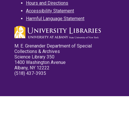
Hours and Directions
Accessibility Statement
Harmful Language Statement
M. E. Grenander Department of Special
Collections & Archives
Science Library 350
1400 Washington Avenue
Albany, NY 12222
(518) 437-3935