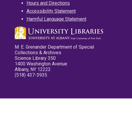
Hours and Directions
Accessibility Statement
Harmful Language Statement
M. E. Grenander Department of Special
Collections & Archives
Science Library 350
1400 Washington Avenue
Albany, NY 12222
(518) 437-3935