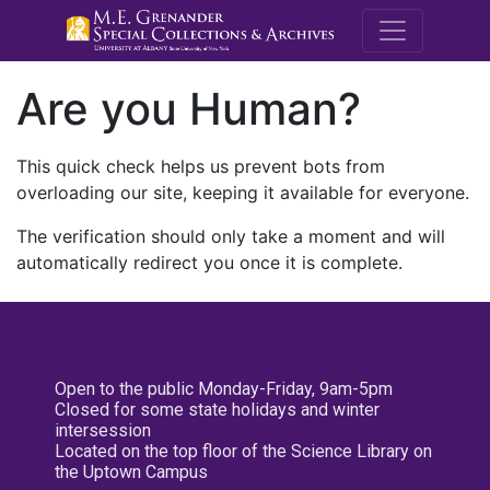
M.E. Grenande
Are you Human?
This quick check helps us prevent bots from
overloading our site, keeping it available for everyone.
The verification should only take a moment and will
automatically redirect you once it is complete.
Open to the public Monday-Friday, 9am-5pm
Closed for some state holidays and winter
intersession
Located on the top floor of the Science Library on
the Uptown Campus