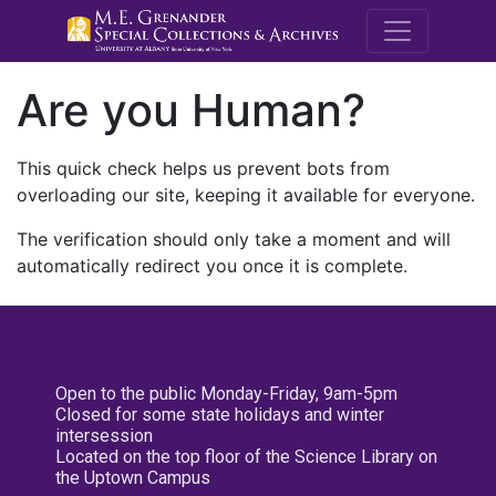
M.E. Grenande
Are you Human?
This quick check helps us prevent bots from
overloading our site, keeping it available for everyone.
The verification should only take a moment and will
automatically redirect you once it is complete.
Open to the public Monday-Friday, 9am-5pm
Closed for some state holidays and winter
intersession
Located on the top floor of the Science Library on
the Uptown Campus