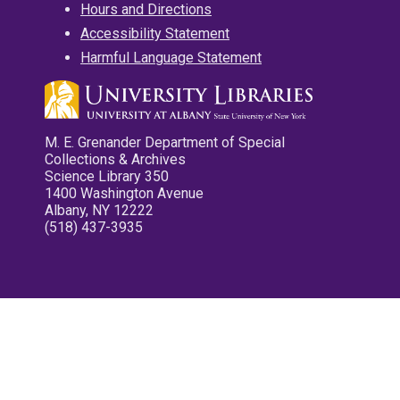
Hours and Directions
Accessibility Statement
Harmful Language Statement
M. E. Grenander Department of Special
Collections & Archives
Science Library 350
1400 Washington Avenue
Albany, NY 12222
(518) 437-3935