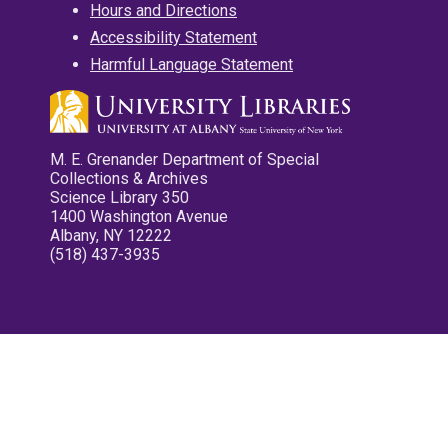
Hours and Directions
Accessibility Statement
Harmful Language Statement
M. E. Grenander Department of Special
Collections & Archives
Science Library 350
1400 Washington Avenue
Albany, NY 12222
(518) 437-3935