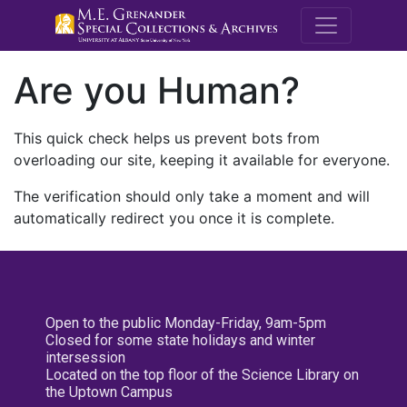
M.E. Grenande
Are you Human?
This quick check helps us prevent bots from
overloading our site, keeping it available for everyone.
The verification should only take a moment and will
automatically redirect you once it is complete.
Open to the public Monday-Friday, 9am-5pm
Closed for some state holidays and winter
intersession
Located on the top floor of the Science Library on
the Uptown Campus