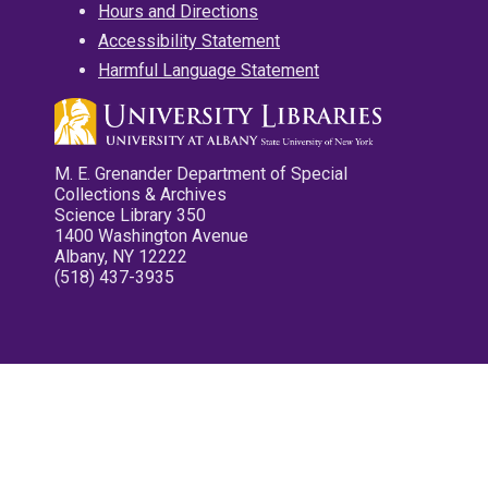
Hours and Directions
Accessibility Statement
Harmful Language Statement
M. E. Grenander Department of Special
Collections & Archives
Science Library 350
1400 Washington Avenue
Albany, NY 12222
(518) 437-3935