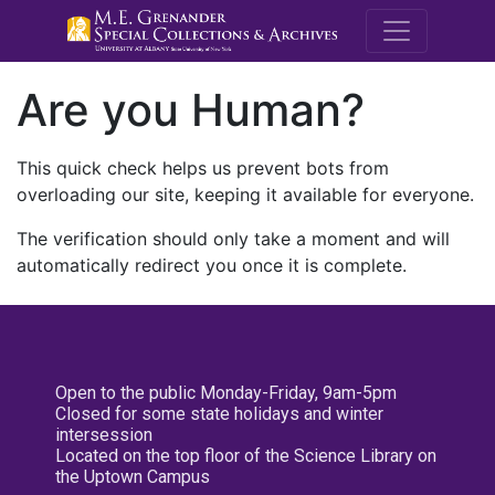
M.E. Grenande
Are you Human?
This quick check helps us prevent bots from
overloading our site, keeping it available for everyone.
The verification should only take a moment and will
automatically redirect you once it is complete.
Open to the public Monday-Friday, 9am-5pm
Closed for some state holidays and winter
intersession
Located on the top floor of the Science Library on
the Uptown Campus